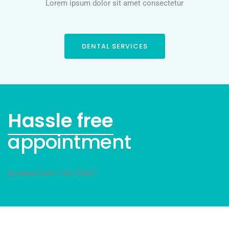
Lorem ipsum dolor sit amet consectetur
DENTAL SERVICES
Hassle free
appointment
[contact-form-7 id="2265"]