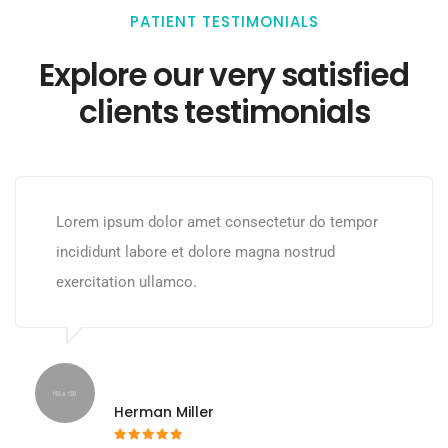
PATIENT TESTIMONIALS
Explore our very satisfied
clients testimonials
Lorem ipsum dolor amet consectetur do tempor
incididunt labore et dolore magna nostrud
exercitation ullamco.
Herman Miller