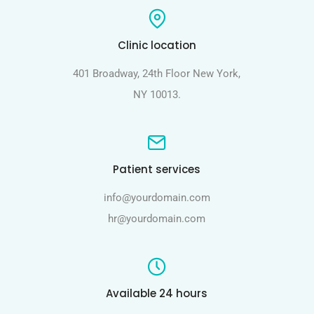
Clinic location
401 Broadway, 24th Floor New York,
NY 10013.
Patient services
info@yourdomain.com
hr@yourdomain.com
Available 24 hours