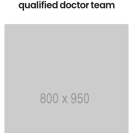
qualified doctor team