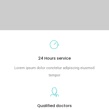
24 Hours service
Lorem ipsum dolor conctetur adipiscing eiusmod
tempor
Qualified doctors