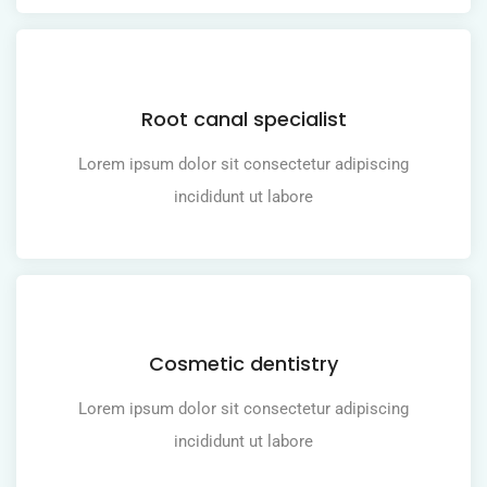
Root canal specialist
Lorem ipsum dolor sit consectetur adipiscing
incididunt ut labore
Cosmetic dentistry
Lorem ipsum dolor sit consectetur adipiscing
incididunt ut labore