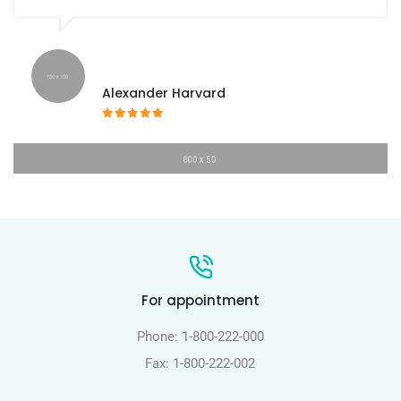
Alexander Harvard
For appointment
Phone: 1-800-222-000
Fax: 1-800-222-002