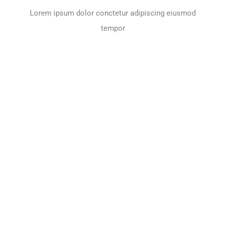
Lorem ipsum dolor conctetur adipiscing eiusmod
tempor