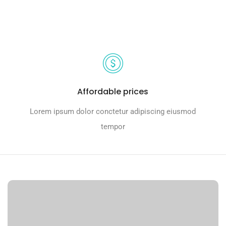
Affordable prices
Lorem ipsum dolor conctetur adipiscing eiusmod
tempor