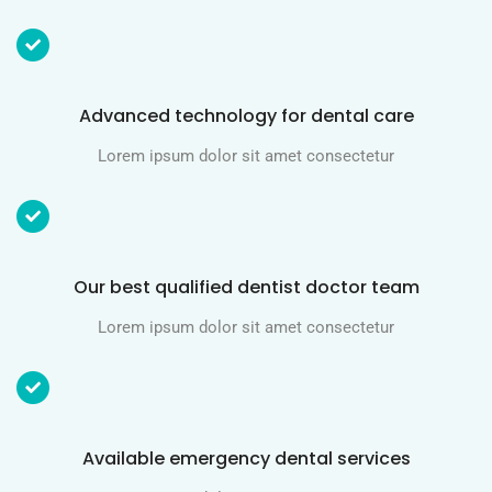
Advanced technology for dental care
Lorem ipsum dolor sit amet consectetur
Our best qualified dentist doctor team
Lorem ipsum dolor sit amet consectetur
Available emergency dental services