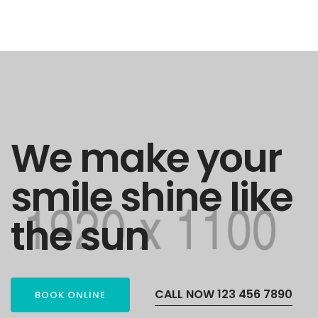
We make your
smile shine like
the sun
CALL NOW 123 456 7890
BOOK ONLINE