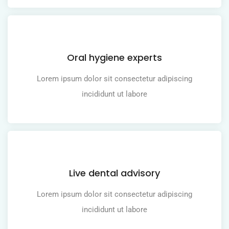
Oral hygiene experts
Lorem ipsum dolor sit consectetur adipiscing
incididunt ut labore
Live dental advisory
Lorem ipsum dolor sit consectetur adipiscing
incididunt ut labore