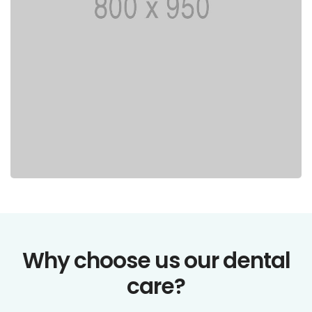
Why choose us our dental
care?