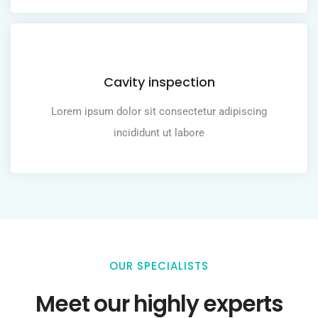
Cavity inspection
Lorem ipsum dolor sit consectetur adipiscing
incididunt ut labore
OUR SPECIALISTS
Meet our highly experts