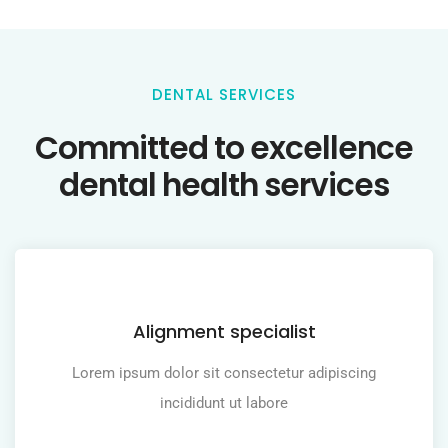
DENTAL SERVICES
Committed to excellence
dental health services
Alignment specialist
Lorem ipsum dolor sit consectetur adipiscing
incididunt ut labore