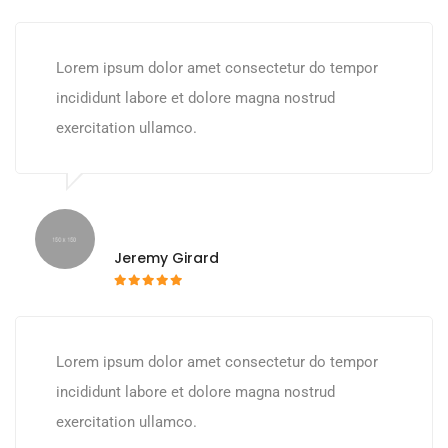
Lorem ipsum dolor amet consectetur do tempor
incididunt labore et dolore magna nostrud
exercitation ullamco.
Jeremy Girard
Lorem ipsum dolor amet consectetur do tempor
incididunt labore et dolore magna nostrud
exercitation ullamco.