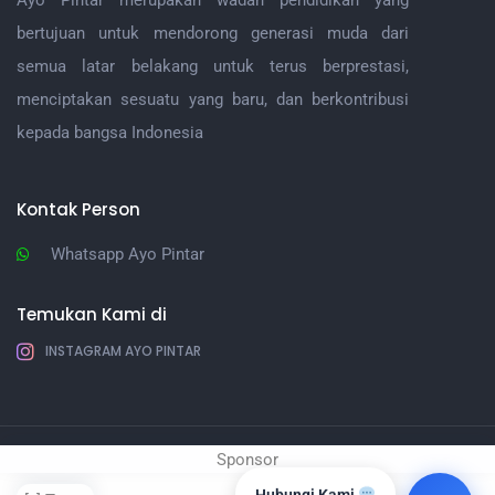
Ayo Pintar merupakan wadah pendidikan yang
bertujuan untuk mendorong generasi muda dari
semua latar belakang untuk terus berprestasi,
menciptakan sesuatu yang baru, dan berkontribusi
kepada bangsa Indonesia
Kontak Person
Whatsapp Ayo Pintar
Temukan Kami di
INSTAGRAM AYO PINTAR
Sponsor
Ayo Pintar |
IT Ayo PIntar
Hubungi Kami