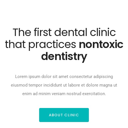
The first dental clinic
that practices
nontoxic
dentistry
Lorem ipsum dolor sit amet consectetur adipiscing
eiusmod tempor incididunt ut labore et dolore magna ut
enim ad minim veniam nostrud exercitation.
ABOUT CLINIC