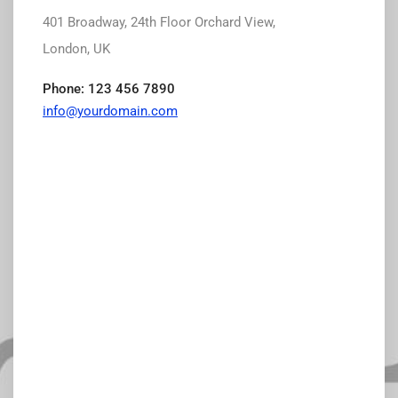
401 Broadway, 24th Floor Orchard View,
London, UK
Phone: 123 456 7890
info@yourdomain.com