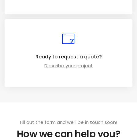
Ready to request a quote?
Describe your project
Fill out the form and we'll be in touch soon!
How we can help you?