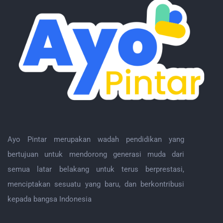
Ayo Pintar merupakan wadah pendidikan yang
bertujuan untuk mendorong generasi muda dari
semua latar belakang untuk terus berprestasi,
menciptakan sesuatu yang baru, dan berkontribusi
kepada bangsa Indonesia