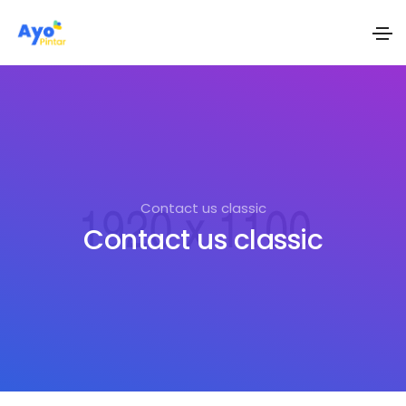
Contact us classic
Contact us classic