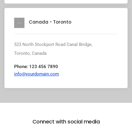
Canada - Toronto
523 North Stockport Road Canal Bridge,
Toronto, Canada
Phone: 123 456 7890
info@yourdomain.com
Connect with social media