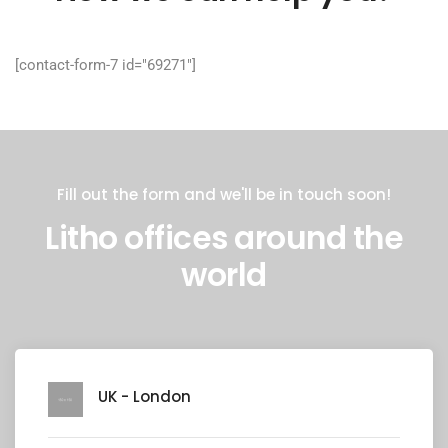
[contact-form-7 id="69271"]
Fill out the form and we'll be in touch soon!
Litho offices around the
world
UK - London