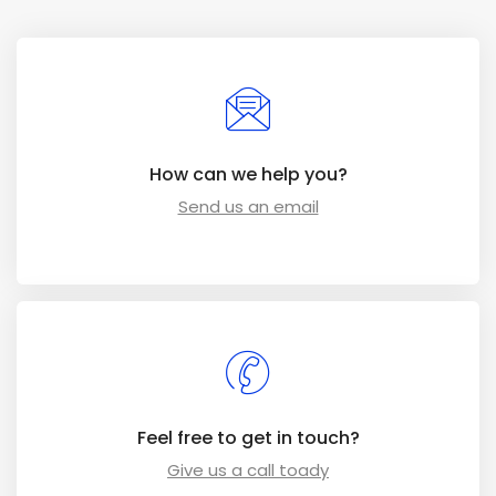
How can we help you?
Send us an email
Feel free to get in touch?
Give us a call toady