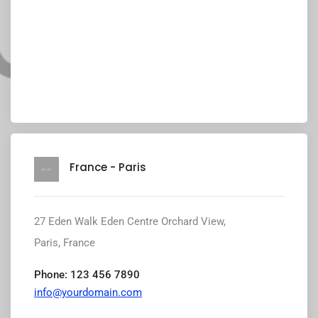
France - Paris
27 Eden Walk Eden Centre Orchard View,
Paris, France
Phone: 123 456 7890
info@yourdomain.com