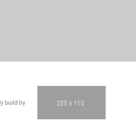
y build by