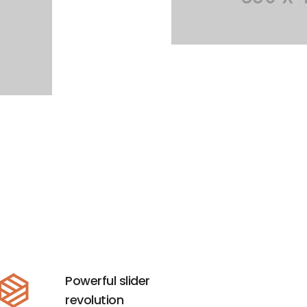
Powerful slider
revolution