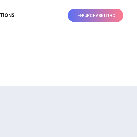
TIONS
PURCHASE LITHO