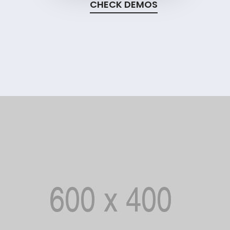
CHECK DEMOS