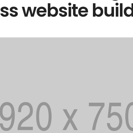
s website buil