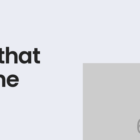
t
h
a
t
n
e