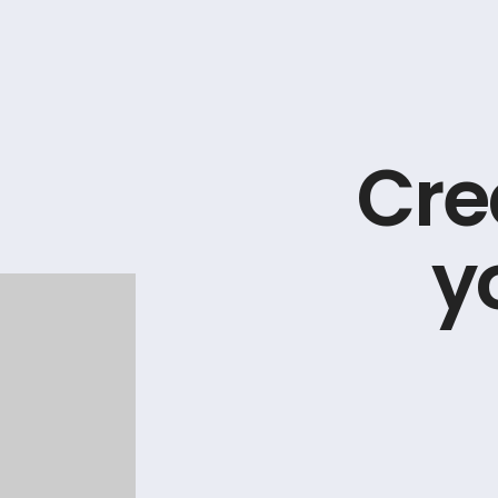
C
r
e
y