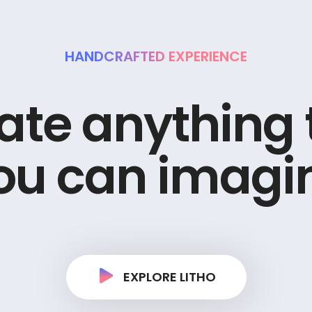
HANDCRAFTED EXPERIENCE
a
t
e
a
n
y
t
h
i
n
g
o
u
c
a
n
i
m
a
g
i
EXPLORE LITHO