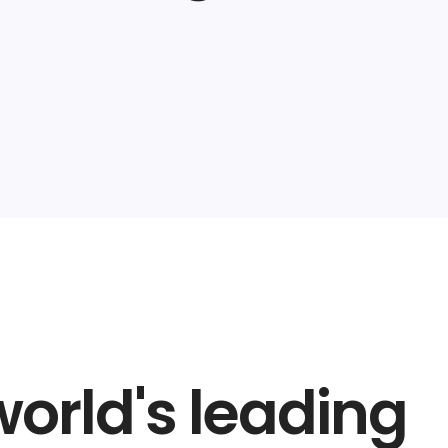
world's leading