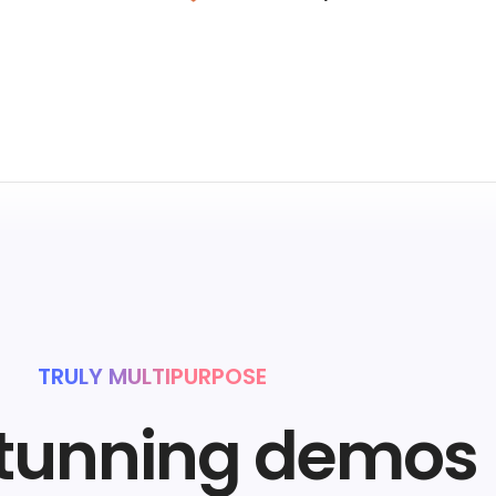
TRULY MULTIPURPOSE
stunning demos