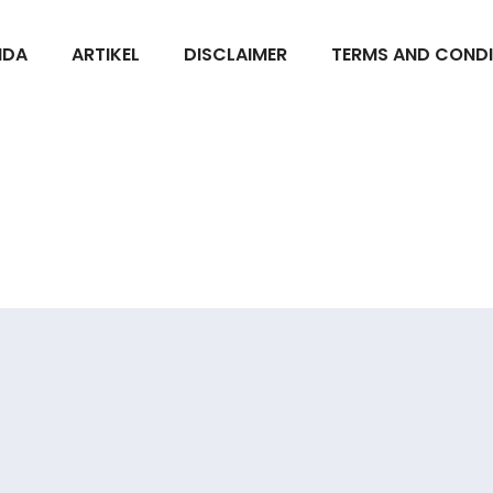
NDA
ARTIKEL
DISCLAIMER
TERMS AND CONDI