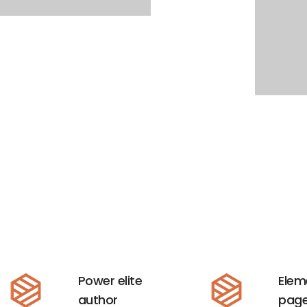
Power elite
Elem
author
page