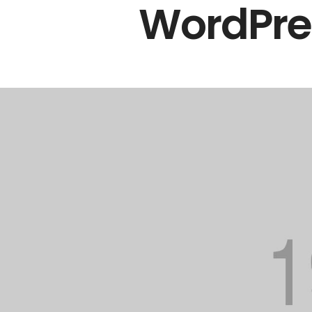
WordPres