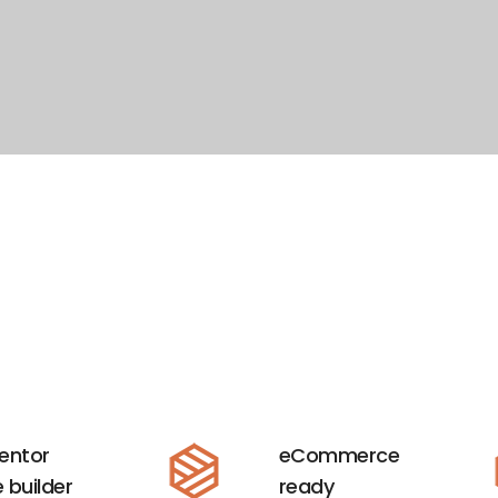
entor
eCommerce
 builder
ready